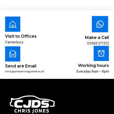
Visit to Offices
Make a Call
Canterbury
07463 277372
Working hours
Send are Email
Everyday 8am - 6pm
chris@jonesdrivingschool.co.uk