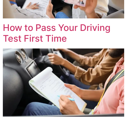
How to Pass Your Driving
Test First Time