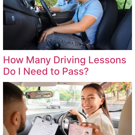
How Many Driving Lessons
Do I Need to Pass?