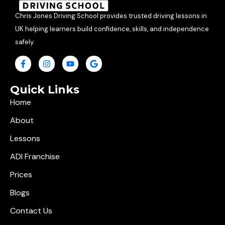
Chris Jones Driving School provides trusted driving lessons in
UK helping learners build confidence, skills, and independence
safely.
Quick Links
Home
About
Lessons
ADI Franchise
Prices
Blogs
Contact Us