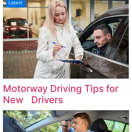
Motorway Driving Tips for
New Drivers