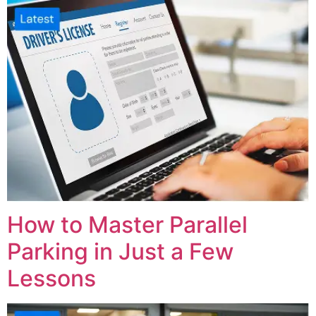
How to Master Parallel
Parking in Just a Few
Lessons