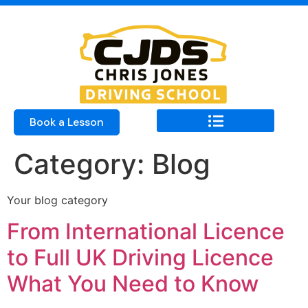
Book a Lesson
Category:
Blog
Your blog category
From International Licence
to Full UK Driving Licence
What You Need to Know