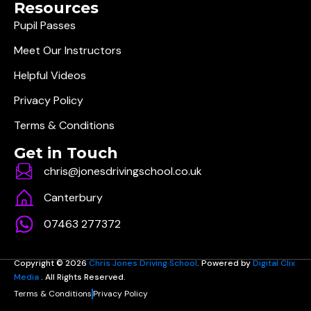
Resources
Pupil Passes
Meet Our Instructors
Helpful Videos
Privacy Policy
Terms & Conditions
Get in Touch
chris@jonesdrivingschool.co.uk
Canterbury
07463 277372
Copyright © 2026
Chris Jones Driving School
. Powered by
Digital Clix
Media
. All Rights Reserved.
Terms & Conditions
Privacy Policy