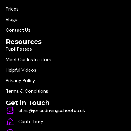
Prices
Blogs
Contact Us
Resources
Pupil Passes
Meet Our Instructors
Helpful Videos
Privacy Policy
Terms & Conditions
Get in Touch
chris@jonesdrivingschool.co.uk
Canterbury