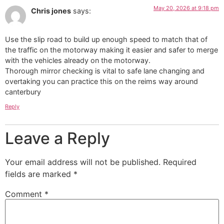
May 20, 2026 at 9:18 pm
Chris jones
says:
Use the slip road to build up enough speed to match that of
the traffic on the motorway making it easier and safer to merge
with the vehicles already on the motorway.
Thorough mirror checking is vital to safe lane changing and
overtaking you can practice this on the reims way around
canterbury
Reply
Leave a Reply
Your email address will not be published.
Required
fields are marked
*
Comment
*