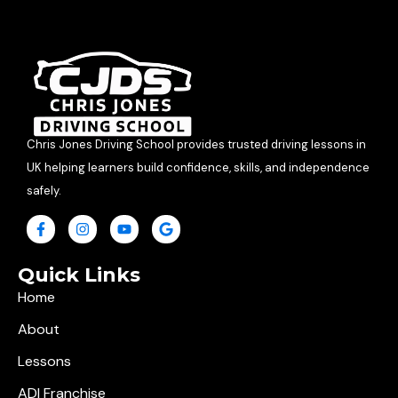
Chris Jones Driving School provides trusted driving lessons in
UK helping learners build confidence, skills, and independence
safely.
Quick Links
Home
About
Lessons
ADI Franchise