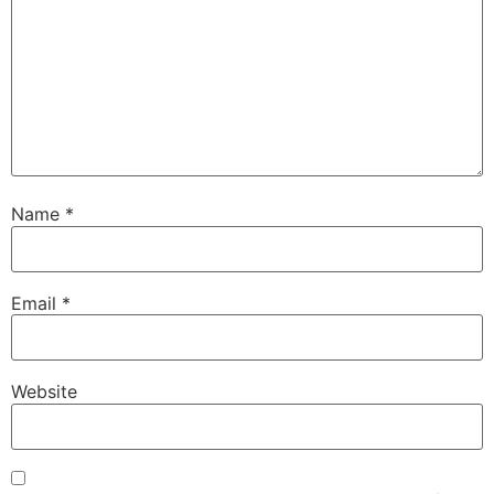
Name
*
Email
*
Website