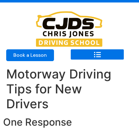
Book a Lesson
Motorway Driving
Tips for New
Drivers
One Response