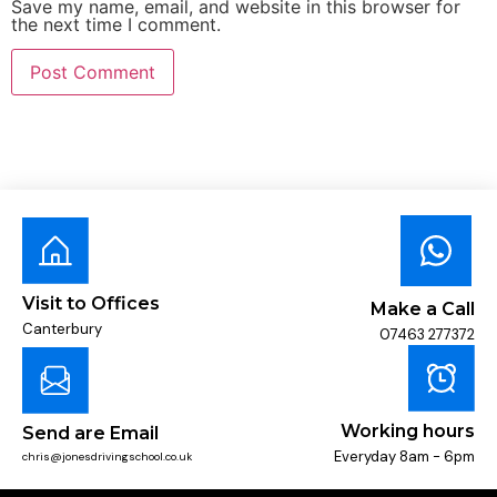
Save my name, email, and website in this browser for
the next time I comment.
Visit to Offices
Make a Call
Canterbury
07463 277372
Working hours
Send are Email
Everyday 8am - 6pm
chris@jonesdrivingschool.co.uk